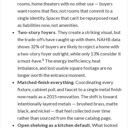
rooms, home theaters with no other use — buyers
want rooms that flex, not rooms that commit to a
single identity. Spaces that can’t be repurposed read
as liabilities now, not amenities.
Two-story foyers.
They create a striking visual, but
the trade-offs have caught up with them. NAHB data
shows 32% of buyers are likely to reject a home with
a two-story foyer outright, while only 13% consider it
6
a must-have.
The energy inefficiency, heat
imbalance, and lost usable square footage are no
longer worth the entrance moment.
Matched-finish everything.
Coordinating every
fixture, cabinet pull, and faucet to a single metal finish
now reads as a 2015 renovation. The shift is toward
intentionally layered metals — brushed brass, matte
black, and nickel — that feel collected over time
rather than sourced from the same catalog page.
Open shelving as a kitchen default.
What looked