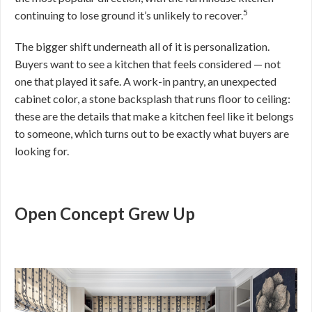
5
continuing to lose ground it’s unlikely to recover.
The bigger shift underneath all of it is personalization.
Buyers want to see a kitchen that feels considered — not
one that played it safe. A work-in pantry, an unexpected
cabinet color, a stone backsplash that runs floor to ceiling:
these are the details that make a kitchen feel like it belongs
to someone, which turns out to be exactly what buyers are
looking for.
Open Concept Grew Up