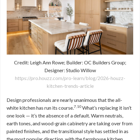
Credit: Leigh Ann Rowe; Builder: OC Builders Group;
Designer: Studio Willow
https://pro.houzz.com/pro-learn/blog/2026-houzz-
kitchen-trends-article
Design professionals are nearly unanimous that the all-
7,10
white kitchen has run its course.
What’s replacing it isn’t
one look — it’s the absence of a default. Warm neutrals,
earth tones, and wood-grain cabinetry are taking over from
painted finishes, and the transitional style has settled in as
the most popular direction, with the farmhouse kitchen