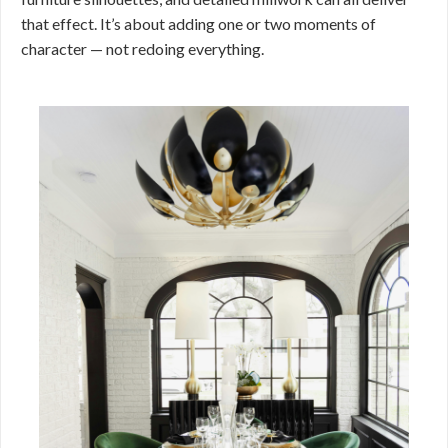
that effect. It’s about adding one or two moments of
character — not redoing everything.