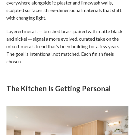
everywhere alongside it: plaster and limewash walls,
sculpted surfaces, three-dimensional materials that shift
with changing light.
Layered metals — brushed brass paired with matte black
and nickel — signal a more evolved, curated take on the
mixed-metals trend that’s been building for a few years.
The goal is intentional, not matched. Each finish feels
chosen.
The Kitchen Is Getting Personal