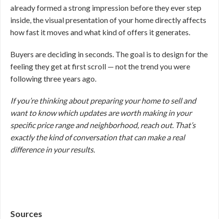
already formed a strong impression before they ever step
inside, the visual presentation of your home directly affects
how fast it moves and what kind of offers it generates.
Buyers are deciding in seconds. The goal is to design for the
feeling they get at first scroll — not the trend you were
following three years ago.
If you’re thinking about preparing your home to sell and
want to know which updates are worth making in your
specific price range and neighborhood, reach out. That’s
exactly the kind of conversation that can make a real
difference in your results.
Sources