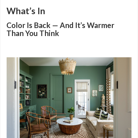
What’s In
Color Is Back — And It’s Warmer
Than You Think