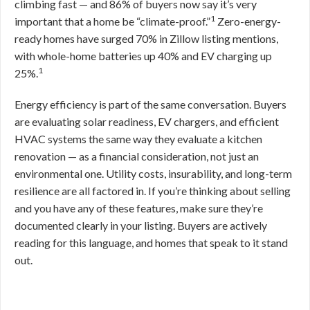
climbing fast — and 86% of buyers now say it’s very
1
important that a home be “climate-proof.”
Zero-energy-
ready homes have surged 70% in Zillow listing mentions,
with whole-home batteries up 40% and EV charging up
1
25%.
Energy efficiency is part of the same conversation. Buyers
are evaluating solar readiness, EV chargers, and efficient
HVAC systems the same way they evaluate a kitchen
renovation — as a financial consideration, not just an
environmental one. Utility costs, insurability, and long-term
resilience are all factored in. If you’re thinking about selling
and you have any of these features, make sure they’re
documented clearly in your listing. Buyers are actively
reading for this language, and homes that speak to it stand
out.