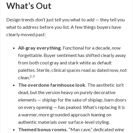
What’s Out
Design trends don’t just tell you what to add — they tell you
what to address before you list. A few things buyers have
clearly moved past:
All-gray everything.
Functional for a decade, now
forgettable. Buyer sentiment has shifted clearly away
from both cool gray and stark white as default
palettes. Sterile, clinical spaces read as dated now, not
2,3
clean.
The overdone farmhouse look.
The aesthetic isn’t
dead, but the version heavy on purely decorative
elements — shiplap for the sake of shiplap, barn doors
on every opening — has peaked. What’s replacing it is
a warmer, more grounded approach leaning on
authentic materials over surface-level styling.
Themed bonus rooms.
“Man cave,” dedicated wine