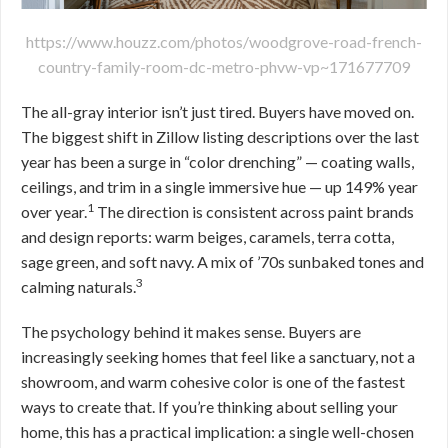
https://www.houzz.com/photos/woodgrove-road-french-
country-family-room-dc-metro-phvw-vp~171677709
The all-gray interior isn’t just tired. Buyers have moved on.
The biggest shift in Zillow listing descriptions over the last
year has been a surge in “color drenching” — coating walls,
ceilings, and trim in a single immersive hue — up 149% year
1
over year.
The direction is consistent across paint brands
and design reports: warm beiges, caramels, terra cotta,
sage green, and soft navy. A mix of ’70s sunbaked tones and
3
calming naturals.
The psychology behind it makes sense. Buyers are
increasingly seeking homes that feel like a sanctuary, not a
showroom, and warm cohesive color is one of the fastest
ways to create that. If you’re thinking about selling your
home, this has a practical implication: a single well-chosen