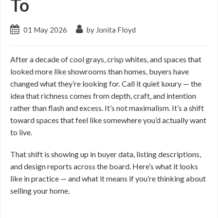
To
01 May 2026
by Jonita Floyd
After a decade of cool grays, crisp whites, and spaces that
looked more like showrooms than homes, buyers have
changed what they’re looking for. Call it quiet luxury — the
idea that richness comes from depth, craft, and intention
rather than flash and excess. It’s not maximalism. It’s a shift
toward spaces that feel like somewhere you’d actually want
to live.
That shift is showing up in buyer data, listing descriptions,
and design reports across the board. Here’s what it looks
like in practice — and what it means if you’re thinking about
selling your home.