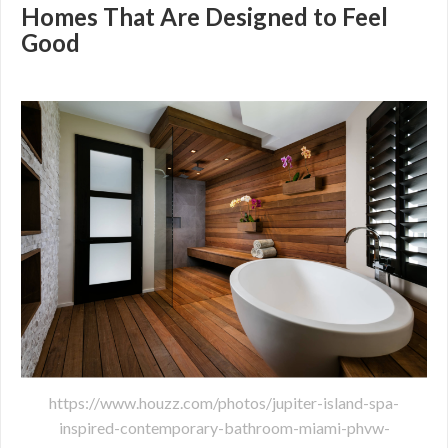
Homes That Are Designed to Feel
Good
https://www.houzz.com/photos/jupiter-island-spa-
inspired-contemporary-bathroom-miami-phvw-