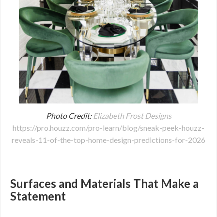
Photo Credit:
Elizabeth Frost Designs
https://pro.houzz.com/pro-learn/blog/sneak-peek-houzz-
reveals-11-of-the-top-home-design-predictions-for-2026
Surfaces and Materials That Make a
Statement