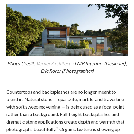
Photo Credit:
Verner Architects
; LMB Interiors (Designer);
Eric Rorer (Photographer)
Countertops and backsplashes are no longer meant to
blend in. Natural stone — quartzite, marble, and travertine
with soft sweeping veining — is being used as a focal point
rather than a background. Full-height backsplashes and
dramatic stone applications create depth and warmth that
2
photographs beautifully.
Organic texture is showing up