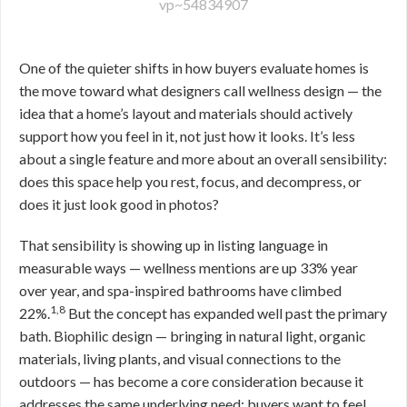
vp~54834907
One of the quieter shifts in how buyers evaluate homes is
the move toward what designers call wellness design — the
idea that a home’s layout and materials should actively
support how you feel in it, not just how it looks. It’s less
about a single feature and more about an overall sensibility:
does this space help you rest, focus, and decompress, or
does it just look good in photos?
That sensibility is showing up in listing language in
measurable ways — wellness mentions are up 33% year
over year, and spa-inspired bathrooms have climbed
1,8
22%.
But the concept has expanded well past the primary
bath. Biophilic design — bringing in natural light, organic
materials, living plants, and visual connections to the
outdoors — has become a core consideration because it
addresses the same underlying need: buyers want to feel