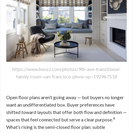
https://www.houzz.com/photos/9th-ave-transitional-
family-room-san-francisco-phvw-vp~192967518
Open floor plans aren’t going away — but buyers no longer
want an undifferentiated box. Buyer preferences have
shifted toward layouts that offer both flow and definition —
4
spaces that feel connected but serve a clear purpose.
What’s rising is the semi-closed floor plan: subtle