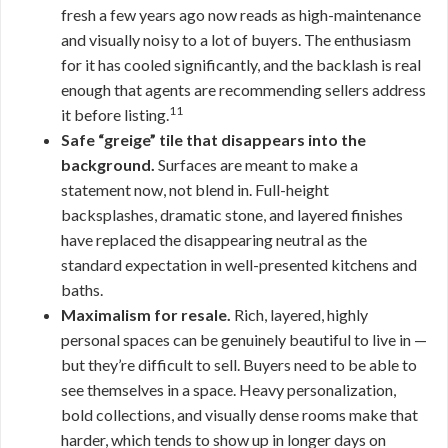
fresh a few years ago now reads as high-maintenance
and visually noisy to a lot of buyers. The enthusiasm
for it has cooled significantly, and the backlash is real
enough that agents are recommending sellers address
11
it before listing.
Safe “greige” tile that disappears into the
background.
Surfaces are meant to make a
statement now, not blend in. Full-height
backsplashes, dramatic stone, and layered finishes
have replaced the disappearing neutral as the
standard expectation in well-presented kitchens and
baths.
Maximalism for resale.
Rich, layered, highly
personal spaces can be genuinely beautiful to live in —
but they’re difficult to sell. Buyers need to be able to
see themselves in a space. Heavy personalization,
bold collections, and visually dense rooms make that
harder, which tends to show up in longer days on