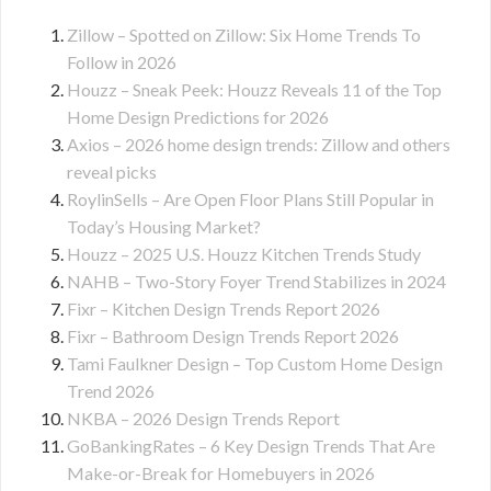
Zillow – Spotted on Zillow: Six Home Trends To
Follow in 2026
Houzz – Sneak Peek: Houzz Reveals 11 of the Top
Home Design Predictions for 2026
Axios – 2026 home design trends: Zillow and others
reveal picks
RoylinSells – Are Open Floor Plans Still Popular in
Today’s Housing Market?
Houzz – 2025 U.S. Houzz Kitchen Trends Study
NAHB – Two-Story Foyer Trend Stabilizes in 2024
Fixr – Kitchen Design Trends Report 2026
Fixr – Bathroom Design Trends Report 2026
Tami Faulkner Design – Top Custom Home Design
Trend 2026
NKBA – 2026 Design Trends Report
GoBankingRates – 6 Key Design Trends That Are
Make-or-Break for Homebuyers in 2026