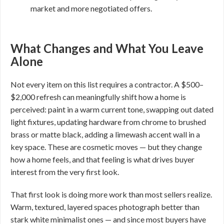
market and more negotiated offers.
What Changes and What You Leave
Alone
Not every item on this list requires a contractor. A $500–
$2,000 refresh can meaningfully shift how a home is
perceived: paint in a warm current tone, swapping out dated
light fixtures, updating hardware from chrome to brushed
brass or matte black, adding a limewash accent wall in a
key space. These are cosmetic moves — but they change
how a home feels, and that feeling is what drives buyer
interest from the very first look.
That first look is doing more work than most sellers realize.
Warm, textured, layered spaces photograph better than
stark white minimalist ones — and since most buyers have