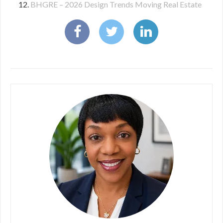
BHGRE – 2026 Design Trends Moving Real Estate