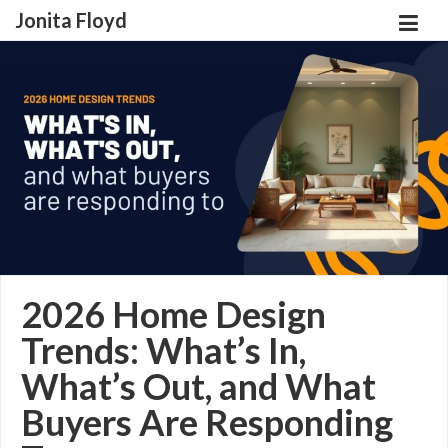
Jonita Floyd
2026 Home Design
Trends: What’s In,
What’s Out, and What
Buyers Are Responding