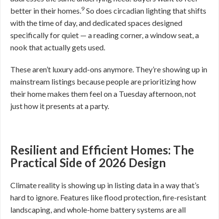
9
better in their homes.
So does circadian lighting that shifts
with the time of day, and dedicated spaces designed
specifically for quiet — a reading corner, a window seat, a
nook that actually gets used.
These aren’t luxury add-ons anymore. They’re showing up in
mainstream listings because people are prioritizing how
their home makes them feel on a Tuesday afternoon, not
just how it presents at a party.
Resilient and Efficient Homes: The
Practical Side of 2026 Design
Climate reality is showing up in listing data in a way that’s
hard to ignore. Features like flood protection, fire-resistant
landscaping, and whole-home battery systems are all