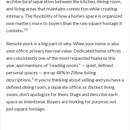
architectural separation between the kitchen, dining room,
and living areas that maintains connection while creating
intimacy. The flexibility of how a home’s space is organized
now matters more to buyers than the raw square footage it
12
contains.
Remote work is a big part of why. When your home is also
your office, privacy has real value. Dedicated home offices
are consistently one of the most requested features this
year, and mentions of “reading nooks” — quiet, defined
personal spaces — are up 48% in Zillow listing
1
descriptions.
If you’re thinking about selling and you have a
defined dining room, a separate office, or distinct living
zones, don’t apologize for them. Stage and describe each
space as intentional. Buyers are looking for purpose, not
just square footage.