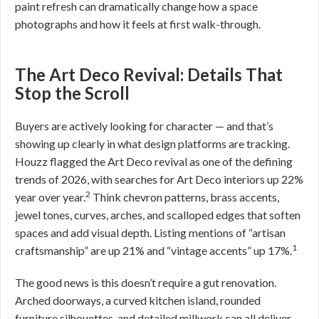
paint refresh can dramatically change how a space
photographs and how it feels at first walk-through.
The Art Deco Revival: Details That
Stop the Scroll
Buyers are actively looking for character — and that’s
showing up clearly in what design platforms are tracking.
Houzz flagged the Art Deco revival as one of the defining
trends of 2026, with searches for Art Deco interiors up 22%
2
year over year.
Think chevron patterns, brass accents,
jewel tones, curves, arches, and scalloped edges that soften
spaces and add visual depth. Listing mentions of “artisan
1
craftsmanship” are up 21% and “vintage accents” up 17%.
The good news is this doesn’t require a gut renovation.
Arched doorways, a curved kitchen island, rounded
furniture silhouettes, and detailed millwork can all deliver