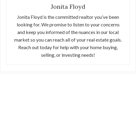
Jonita Floyd
Jonita Floyd is the committed realtor you’ve been
looking for. We promise to listen to your concerns
and keep you informed of the nuances in our local
market so you can reach all of your real estate goals.
Reach out today for help with your home buying,
selling, or investing needs!