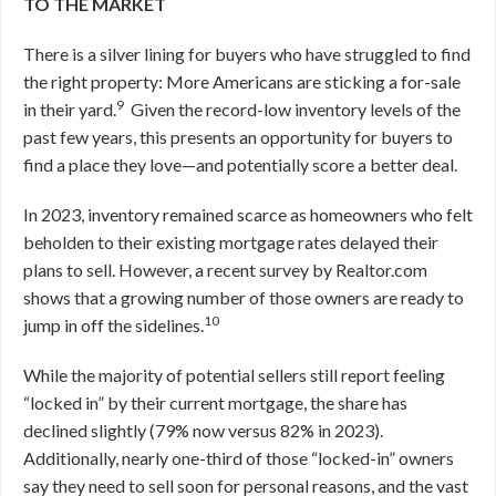
TO THE MARKET
There is a silver lining for buyers who have struggled to find
the right property: More Americans are sticking a for-sale
9
in their yard.
Given the record-low inventory levels of the
past few years, this presents an opportunity for buyers to
find a place they love—and potentially score a better deal.
In 2023, inventory remained scarce as homeowners who felt
beholden to their existing mortgage rates delayed their
plans to sell. However, a recent survey by Realtor.com
shows that a growing number of those owners are ready to
10
jump in off the sidelines.
While the majority of potential sellers still report feeling
“locked in” by their current mortgage, the share has
declined slightly (79% now versus 82% in 2023).
Additionally, nearly one-third of those “locked-in” owners
say they need to sell soon for personal reasons, and the vast