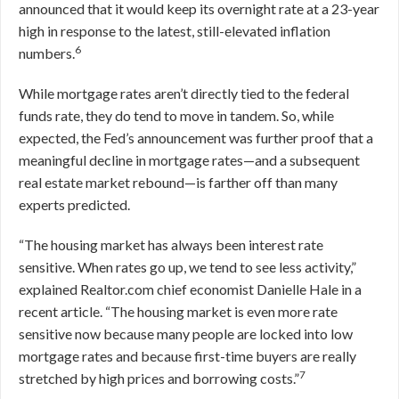
announced that it would keep its overnight rate at a 23-year
high in response to the latest, still-elevated inflation
6
numbers.
While mortgage rates aren’t directly tied to the federal
funds rate, they do tend to move in tandem. So, while
expected, the Fed’s announcement was further proof that a
meaningful decline in mortgage rates—and a subsequent
real estate market rebound—is farther off than many
experts predicted.
“The housing market has always been interest rate
sensitive. When rates go up, we tend to see less activity,”
explained Realtor.com chief economist Danielle Hale in a
recent article. “The housing market is even more rate
sensitive now because many people are locked into low
mortgage rates and because first-time buyers are really
7
stretched by high prices and borrowing costs.”