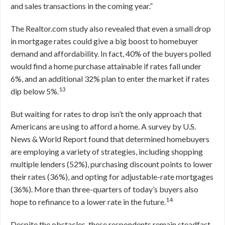
and sales transactions in the coming year.”
The Realtor.com study also revealed that even a small drop
in mortgage rates could give a big boost to homebuyer
demand and affordability. In fact, 40% of the buyers polled
would find a home purchase attainable if rates fall under
6%, and an additional 32% plan to enter the market if rates
13
dip below 5%.
But waiting for rates to drop isn’t the only approach that
Americans are using to afford a home. A survey by U.S.
News & World Report found that determined homebuyers
are employing a variety of strategies, including shopping
multiple lenders (52%), purchasing discount points to lower
their rates (36%), and opting for adjustable-rate mortgages
(36%). More than three-quarters of today’s buyers also
14
hope to refinance to a lower rate in the future.
Despite the obstacles, these respondents remain steadfast