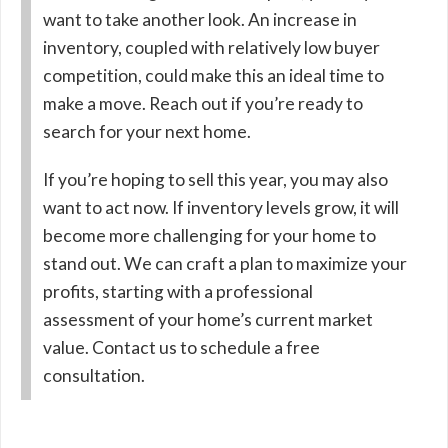
want to take another look. An increase in
inventory, coupled with relatively low buyer
competition, could make this an ideal time to
make a move. Reach out if you’re ready to
search for your next home.
If you’re hoping to sell this year, you may also
want to act now. If inventory levels grow, it will
become more challenging for your home to
stand out. We can craft a plan to maximize your
profits, starting with a professional
assessment of your home’s current market
value. Contact us to schedule a free
consultation.