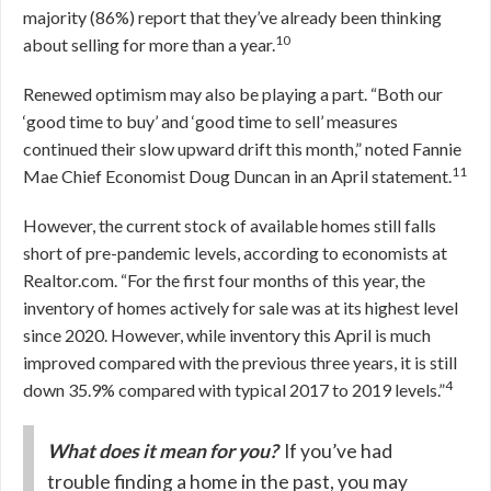
majority (86%) report that they’ve already been thinking
10
about selling for more than a year.
Renewed optimism may also be playing a part. “Both our
‘good time to buy’ and ‘good time to sell’ measures
continued their slow upward drift this month,” noted Fannie
11
Mae Chief Economist Doug Duncan in an April statement.
However, the current stock of available homes still falls
short of pre-pandemic levels, according to economists at
Realtor.com. “For the first four months of this year, the
inventory of homes actively for sale was at its highest level
since 2020. However, while inventory this April is much
improved compared with the previous three years, it is still
4
down 35.9% compared with typical 2017 to 2019 levels.”
What does it mean for you?
If you’ve had
trouble finding a home in the past, you may