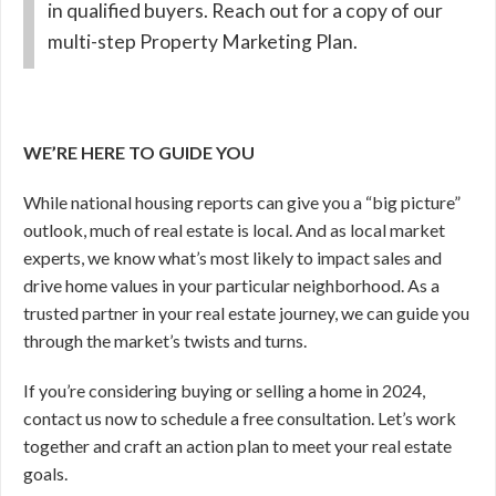
in qualified buyers. Reach out for a copy of our
multi-step Property Marketing Plan.
WE’RE HERE TO GUIDE YOU
While national housing reports can give you a “big picture”
outlook, much of real estate is local. And as local market
experts, we know what’s most likely to impact sales and
drive home values in your particular neighborhood. As a
trusted partner in your real estate journey, we can guide you
through the market’s twists and turns.
If you’re considering buying or selling a home in 2024,
contact us now to schedule a free consultation. Let’s work
together and craft an action plan to meet your real estate
goals.