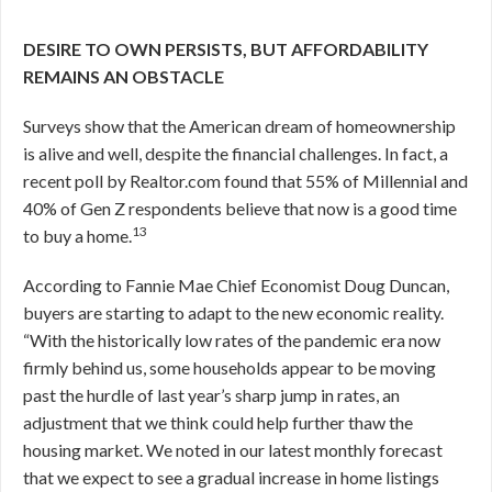
DESIRE TO OWN PERSISTS, BUT AFFORDABILITY
REMAINS AN OBSTACLE
Surveys show that the American dream of homeownership
is alive and well, despite the financial challenges. In fact, a
recent poll by Realtor.com found that 55% of Millennial and
40% of Gen Z respondents believe that now is a good time
13
to buy a home.
According to Fannie Mae Chief Economist Doug Duncan,
buyers are starting to adapt to the new economic reality.
“With the historically low rates of the pandemic era now
firmly behind us, some households appear to be moving
past the hurdle of last year’s sharp jump in rates, an
adjustment that we think could help further thaw the
housing market. We noted in our latest monthly forecast
that we expect to see a gradual increase in home listings