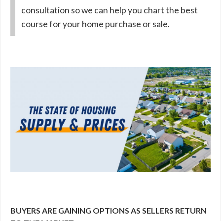
consultation so we can help you chart the best
course for your home purchase or sale.
BUYERS ARE GAINING OPTIONS AS SELLERS RETURN