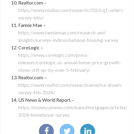
Realtor.com –
https://www.realtor.com/research/2023-q1-sellers-
survey-btts/
Fannie Mae –
https://www.fanniemae.com/research-and-
insights/surveys-indices/national-housing-survey
CoreLogic –
https://www.corelogic.com/press-
releases/corelogic-us-annual-home-price-growth-
slows-still-up-by-over-5-february/
Realtor.com –
https://www.realtor.com/research/america-dream-
survey-feb-2024/
US News & World Report –
https://money.usnews.com/loans/mortgages/articles/
2024-homebuyer-survey