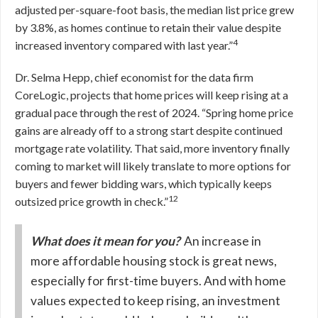
adjusted per-square-foot basis, the median list price grew
by 3.8%, as homes continue to retain their value despite
4
increased inventory compared with last year.”
Dr. Selma Hepp, chief economist for the data firm
CoreLogic, projects that home prices will keep rising at a
gradual pace through the rest of 2024. “Spring home price
gains are already off to a strong start despite continued
mortgage rate volatility. That said, more inventory finally
coming to market will likely translate to more options for
buyers and fewer bidding wars, which typically keeps
12
outsized price growth in check.”
What does it mean for you?
An increase in
more affordable housing stock is great news,
especially for first-time buyers. And with home
values expected to keep rising, an investment