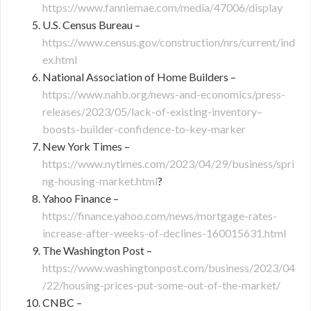
https://www.fanniemae.com/media/47006/display
U.S. Census Bureau –
https://www.census.gov/construction/nrs/current/ind
ex.html
National Association of Home Builders –
https://www.nahb.org/news-and-economics/press-
releases/2023/05/lack-of-existing-inventory–
boosts-builder-confidence-to-key-marker
New York Times –
https://www.nytimes.com/2023/04/29/business/spri
ng-housing-market.html
?
Yahoo Finance –
https://finance.yahoo.com/news/mortgage-rates-
increase-after-weeks-of-declines-160015631.html
The Washington Post –
https://www.washingtonpost.com/business/2023/04
/22/housing-prices-put-some-out-of-the-market/
CNBC –