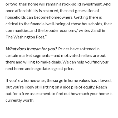
or two, their home will remain a rock-solid investment. And
once affordability is restored, the next generation of
households can become homeowners. Getting there is
critical to the financial well-being of those households, their
communities, and the broader economy,” writes Zandi in
9
The Washington Post.
What does it mean for you?
Prices have softened in
certain market segments—and motivated sellers are out
there and willing to make deals. We can help you find your
next home and negotiate a great price.
If you’re a homeowner, the surge in home values has slowed,
but you’re likely still sitting on a nice pile of equity. Reach
out for a free assessment to find out how much your home is
currently worth.