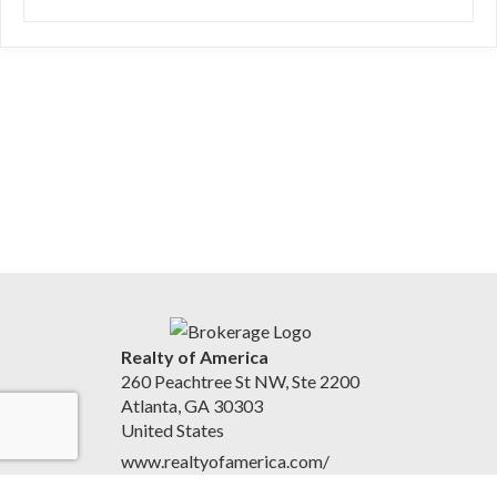
Realty of America
260 Peachtree St NW, Ste 2200
Atlanta, GA 30303
United States
www.realtyofamerica.com/