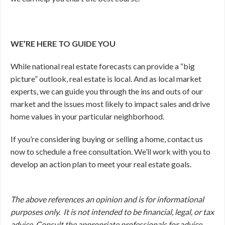
WE’RE HERE TO GUIDE YOU
While national real estate forecasts can provide a “big
picture” outlook, real estate is local. And as local market
experts, we can guide you through the ins and outs of our
market and the issues most likely to impact sales and drive
home values in your particular neighborhood.
If you’re considering buying or selling a home, contact us
now to schedule a free consultation. We’ll work with you to
develop an action plan to meet your real estate goals.
The above references an opinion and is for informational
purposes only. It is not intended to be financial, legal, or tax
advice. Consult the appropriate professionals for advice