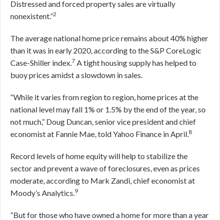
Distressed and forced property sales are virtually
2
nonexistent.”
The average national home price remains about 40% higher
than it was in early 2020, according to the S&P CoreLogic
7
Case-Shiller index.
A tight housing supply has helped to
buoy prices amidst a slowdown in sales.
“While it varies from region to region, home prices at the
national level may fall 1% or 1.5% by the end of the year, so
not much,” Doug Duncan, senior vice president and chief
8
economist at Fannie Mae, told Yahoo Finance in April.
Record levels of home equity will help to stabilize the
sector and prevent a wave of foreclosures, even as prices
moderate, according to Mark Zandi, chief economist at
9
Moody’s Analytics.
“But for those who have owned a home for more than a year