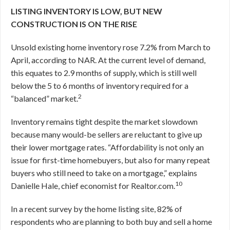
LISTING INVENTORY IS LOW, BUT NEW
CONSTRUCTION IS ON THE RISE
Unsold existing home inventory rose 7.2% from March to
April, according to NAR. At the current level of demand,
this equates to 2.9 months of supply, which is still well
below the 5 to 6 months of inventory required for a
2
“balanced” market.
Inventory remains tight despite the market slowdown
because many would-be sellers are reluctant to give up
their lower mortgage rates. “Affordability is not only an
issue for first-time homebuyers, but also for many repeat
buyers who still need to take on a mortgage,” explains
10
Danielle Hale, chief economist for Realtor.com.
In a recent survey by the home listing site, 82% of
respondents who are planning to both buy and sell a home