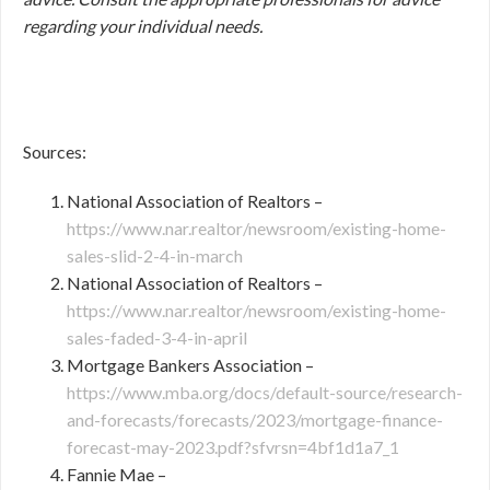
regarding your individual needs.
Sources:
National Association of Realtors –
https://www.nar.realtor/newsroom/existing-home-
sales-slid-2-4-in-march
National Association of Realtors –
https://www.nar.realtor/newsroom/existing-home-
sales-faded-3-4-in-april
Mortgage Bankers Association –
https://www.mba.org/docs/default-source/research-
and-forecasts/forecasts/2023/mortgage-finance-
forecast-may-2023.pdf?sfvrsn=4bf1d1a7_1
Fannie Mae –