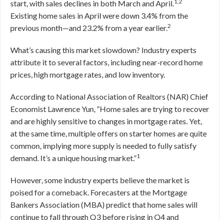
1,2
start, with sales declines in both March and April.
Existing home sales in April were down 3.4% from the
2
previous month—and 23.2% from a year earlier.
What’s causing this market slowdown? Industry experts
attribute it to several factors, including near-record home
prices, high mortgage rates, and low inventory.
According to National Association of Realtors (NAR) Chief
Economist Lawrence Yun, “Home sales are trying to recover
and are highly sensitive to changes in mortgage rates. Yet,
at the same time, multiple offers on starter homes are quite
common, implying more supply is needed to fully satisfy
1
demand. It’s a unique housing market.”
However, some industry experts believe the market is
poised for a comeback. Forecasters at the Mortgage
Bankers Association (MBA) predict that home sales will
continue to fall through Q3 before rising in Q4 and