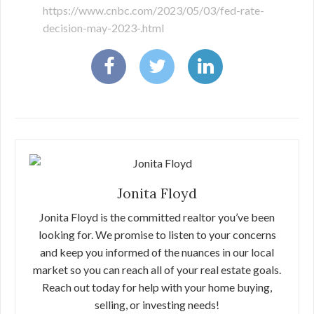
https://www.cnbc.com/2023/05/03/fed-rate-
decision-may-2023-.html
Jonita Floyd
Jonita Floyd is the committed realtor you’ve been
looking for. We promise to listen to your concerns
and keep you informed of the nuances in our local
market so you can reach all of your real estate goals.
Reach out today for help with your home buying,
selling, or investing needs!