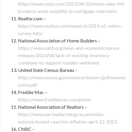
https://www.cnbc.com/2023/04/20/home-sales-fell-
in-march-amid-volatility-in-mortgage-rates.html
Realtor.com –
https://www.realtor.com/research/2023-q1-sellers-
survey-btts/
National Association of Home Builders –
https://www.nahb.org/news-and-economics/press-
releases/2023/04/lack-of-existing-inventory-
continues-to-support-builder-sentiment
United State Census Bureau –
https://www.census.gov/construction/nrc/pdf/newres
const.pdf
Freddie Mac –
https://www.freddiemac.com/pmms
National Association of Realtors –
https://www.nar.realtor/blogs/economists-
outlook/instant-reaction-inflation-april-12-2023
CNBC –