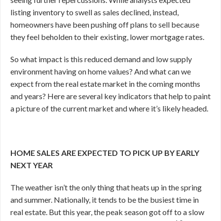
listing inventory to swell as sales declined, instead,
homeowners have been pushing off plans to sell because
they feel beholden to their existing, lower mortgage rates.
So what impact is this reduced demand and low supply
environment having on home values? And what can we
expect from the real estate market in the coming months
and years? Here are several key indicators that help to paint
a picture of the current market and where it’s likely headed.
HOME SALES ARE EXPECTED TO PICK UP BY EARLY
NEXT YEAR
The weather isn’t the only thing that heats up in the spring
and summer. Nationally, it tends to be the busiest time in
real estate. But this year, the peak season got off to a slow