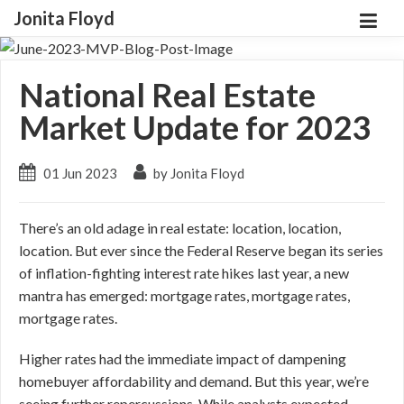
Jonita Floyd
National Real Estate
Market Update for 2023
01 Jun 2023
by Jonita Floyd
There’s an old adage in real estate: location, location,
location. But ever since the Federal Reserve began its series
of inflation-fighting interest rate hikes last year, a new
mantra has emerged: mortgage rates, mortgage rates,
mortgage rates.
Higher rates had the immediate impact of dampening
homebuyer affordability and demand. But this year, we’re
seeing further repercussions. While analysts expected