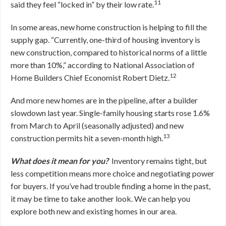
11
said they feel “locked in” by their low rate.
In some areas, new home construction is helping to fill the
supply gap. “Currently, one-third of housing inventory is
new construction, compared to historical norms of a little
more than 10%,” according to National Association of
12
Home Builders Chief Economist Robert Dietz.
And more new homes are in the pipeline, after a builder
slowdown last year. Single-family housing starts rose 1.6%
from March to April (seasonally adjusted) and new
13
construction permits hit a seven-month high.
What does it mean for you?
Inventory remains tight, but
less competition means more choice and negotiating power
for buyers. If you’ve had trouble finding a home in the past,
it may be time to take another look. We can help you
explore both new and existing homes in our area.