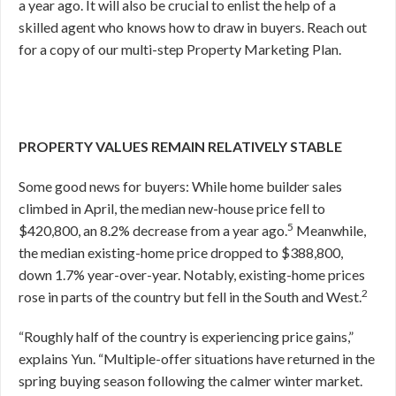
a year ago. It will also be crucial to enlist the help of a
skilled agent who knows how to draw in buyers. Reach out
for a copy of our multi-step Property Marketing Plan.
PROPERTY VALUES REMAIN RELATIVELY STABLE
Some good news for buyers: While home builder sales
climbed in April, the median new-house price fell to
5
$420,800, an 8.2% decrease from a year ago.
Meanwhile,
the median existing-home price dropped to $388,800,
down 1.7% year-over-year. Notably, existing-home prices
2
rose in parts of the country but fell in the South and West.
“Roughly half of the country is experiencing price gains,”
explains Yun. “Multiple-offer situations have returned in the
spring buying season following the calmer winter market.