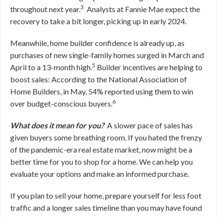
3
throughout next year.
Analysts at Fannie Mae expect the
recovery to take a bit longer, picking up in early 2024.
Meanwhile, home builder confidence is already up, as
purchases of new single-family homes surged in March and
5
April to a 13-month high.
Builder incentives are helping to
boost sales: According to the National Association of
Home Builders, in May, 54% reported using them to win
6
over budget-conscious buyers.
What does it mean for you?
A slower pace of sales has
given buyers some breathing room. If you hated the frenzy
of the pandemic-era real estate market, now might be a
better time for you to shop for a home. We can help you
evaluate your options and make an informed purchase.
If you plan to sell your home, prepare yourself for less foot
traffic and a longer sales timeline than you may have found