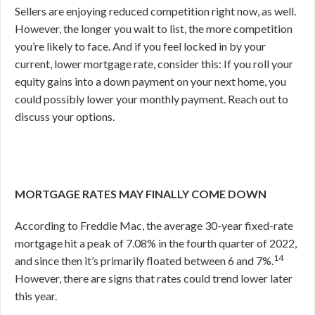
Sellers are enjoying reduced competition right now, as well.
However, the longer you wait to list, the more competition
you’re likely to face. And if you feel locked in by your
current, lower mortgage rate, consider this: If you roll your
equity gains into a down payment on your next home, you
could possibly lower your monthly payment. Reach out to
discuss your options.
MORTGAGE RATES MAY FINALLY COME DOWN
According to Freddie Mac, the average 30-year fixed-rate
mortgage hit a peak of 7.08% in the fourth quarter of 2022,
14
and since then it’s primarily floated between 6 and 7%.
However, there are signs that rates could trend lower later
this year.