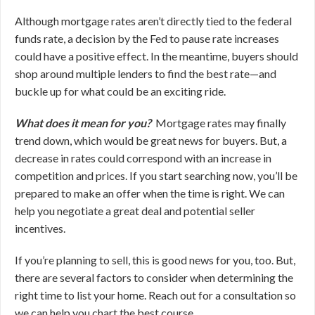
Although mortgage rates aren’t directly tied to the federal
funds rate, a decision by the Fed to pause rate increases
could have a positive effect. In the meantime, buyers should
shop around multiple lenders to find the best rate—and
buckle up for what could be an exciting ride.
What does it mean for you?
Mortgage rates may finally
trend down, which would be great news for buyers. But, a
decrease in rates could correspond with an increase in
competition and prices. If you start searching now, you’ll be
prepared to make an offer when the time is right. We can
help you negotiate a great deal and potential seller
incentives.
If you’re planning to sell, this is good news for you, too. But,
there are several factors to consider when determining the
right time to list your home. Reach out for a consultation so
we can help you chart the best course.