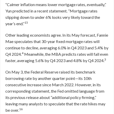
“Calmer inflation means lower mortgage rates, eventually,”
Yun predicted in a recent statement. “Mortgage rates
slipping down to under 6% looks very likely toward the
15
year’s end.”
Other leading economists agree. In its May forecast, Fannie
Mae speculates that 30-year fixed mortgage rates will
continue to decline, averaging 6.0% in Q4 2023 and 5.4% by
4
Q4 2024.
Meanwhile, the MBA predicts rates will fall even
3
faster, averaging 5.6% by Q4 2023 and 4.8% by Q4 2024.
On May 3, the Federal Reserve raised its benchmark
borrowing rate by another quarter point—its 10th
consecutive increase since March 2022. However, in its
corresponding statement, the Fed omitted language from
its previous release about “additional policy firming,”
leaving many analysts to speculate that the rate hikes may
16
be over.