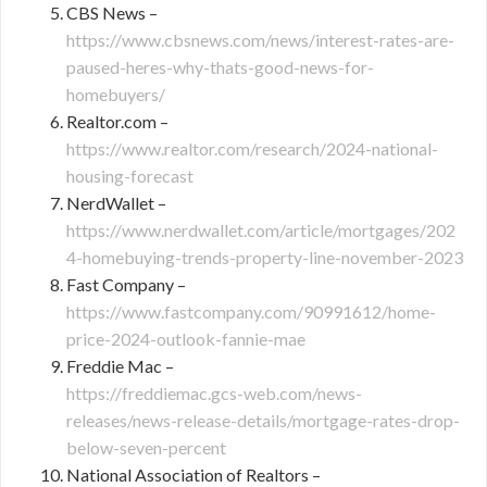
CBS News –
https://www.cbsnews.com/news/interest-rates-are-
paused-heres-why-thats-good-news-for-
homebuyers/
Realtor.com –
https://www.realtor.com/research/2024-national-
housing-forecast
NerdWallet –
https://www.nerdwallet.com/article/mortgages/202
4-homebuying-trends-property-line-november-2023
Fast Company –
https://www.fastcompany.com/90991612/home-
price-2024-outlook-fannie-mae
Freddie Mac –
https://freddiemac.gcs-web.com/news-
releases/news-release-details/mortgage-rates-drop-
below-seven-percent
National Association of Realtors –