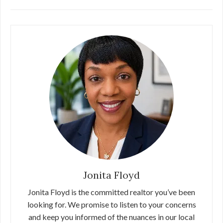
Jonita Floyd
Jonita Floyd is the committed realtor you’ve been
looking for. We promise to listen to your concerns
and keep you informed of the nuances in our local