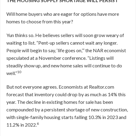
THE HOUSING SUPPLY SHORTAGE WILL PERSIST
Will home buyers who are eager for options have more
homes to choose from this year?
Yun thinks so. He believes sellers will soon grow weary of
waiting to list. “Pent-up sellers cannot wait any longer.
People will begin to say, ‘life goes on,’” the NAR economist
speculated at a November conference. “Listings will
steadily show up, and new home sales will continue to do
10
well.”
But not everyone agrees. Economists at Realtor.com
forecast that inventory could drop by as much as 14% this
year. The decline in existing homes for sale has been
compounded by a persistent shortage of new construction,
with single-family housing starts falling 10.3% in 2023 and
6
11.2% in 2022.