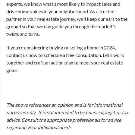
experts, we know what’s most likely to impact sales and
drive home values in your neighborhood. As a trusted
partner in your real estate journey, we’ll keep our ears to the
ground so that we can guide you through the market’s
twists and turns.
If you’re considering buying or selling a home in 2024,
contact us now to schedule a free consultation. Let’s work
together and craft an action plan to meet your real estate
goals.
The above references an opinion and is for informational
purposes only. It is not intended to be financial, legal, or tax
advice. Consult the appropriate professionals for advice
regarding your individual needs.