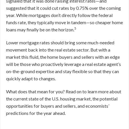
signaled that it was done raising interest rates—and
suggested that it could cut rates by 0.75% over the coming
year. While mortgages don’t directly follow the federal
funds rate, they typically move in tandem—so cheaper home
5
loans may finally be on the horizon.
Lower mortgage rates should bring some much-needed
movement back into the real estate sector. But with a
market this fluid, the home buyers and sellers with an edge
will be those who proactively leverage a real estate agent’s
on-the-ground expertise and stay flexible so that they can
quickly adapt to changes.
What does that mean for you? Read on to learn more about
the current state of the U.S. housing market, the potential
opportunities for buyers and sellers, and economists’
predictions for the year ahead.