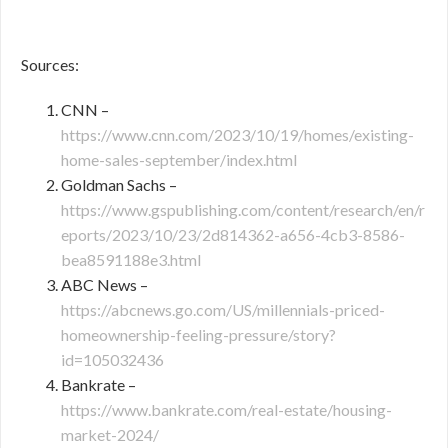
Sources:
CNN –
https://www.cnn.com/2023/10/19/homes/existing-
home-sales-september/index.html
Goldman Sachs –
https://www.gspublishing.com/content/research/en/r
eports/2023/10/23/2d814362-a656-4cb3-8586-
bea8591188e3.html
ABC News –
https://abcnews.go.com/US/millennials-priced-
homeownership-feeling-pressure/story?
id=105032436
Bankrate –
https://www.bankrate.com/real-estate/housing-
market-2024/