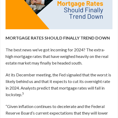
MORTGAGE RATES SHOULD FINALLY TREND DOWN
The best news we’ve got incoming for 2024? The extra-
high mortgage rates that have weighed heavily on the real
estate market may finally be headed south.
At its December meeting, the Fed signaled that the worst is
likely behind us and that it expects to cut its overnight rate
in 2024.
Analysts predict that mortgage rates will fall in
5
lockstep.
“Given inflation continues to decelerate and the Federal
Reserve Board’s current expectations that they will lower