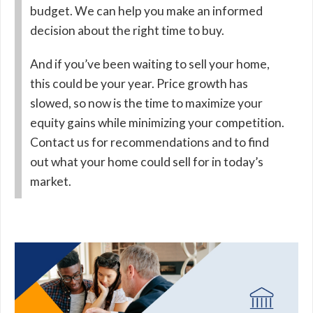
budget. We can help you make an informed
decision about the right time to buy.
And if you’ve been waiting to sell your home,
this could be your year. Price growth has
slowed, so now is the time to maximize your
equity gains while minimizing your competition.
Contact us for recommendations and to find
out what your home could sell for in today’s
market.