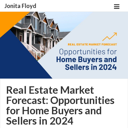
Jonita Floyd
Real Estate Market
Forecast: Opportunities
for Home Buyers and
Sellers in 2024