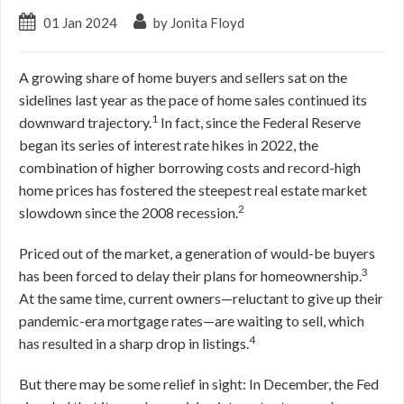
01 Jan 2024
by Jonita Floyd
A growing share of home buyers and sellers sat on the
sidelines last year as the pace of home sales continued its
1
downward trajectory.
In fact, since the Federal Reserve
began its series of interest rate hikes in 2022, the
combination of higher borrowing costs and record-high
home prices has fostered the steepest real estate market
2
slowdown since the 2008 recession.
Priced out of the market, a generation of would-be buyers
3
has been forced to delay their plans for homeownership.
At the same time, current owners—reluctant to give up their
pandemic-era mortgage rates—are waiting to sell, which
4
has resulted in a sharp drop in listings.
But there may be some relief in sight: In December, the Fed