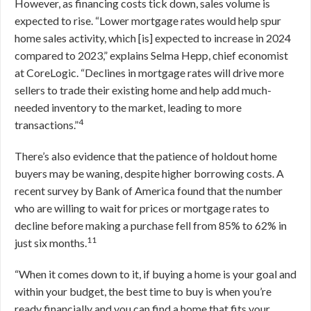
However, as financing costs tick down, sales volume is
expected to rise. “Lower mortgage rates would help spur
home sales activity, which [is] expected to increase in 2024
compared to 2023,” explains Selma Hepp, chief economist
at CoreLogic. “Declines in mortgage rates will drive more
sellers to trade their existing home and help add much-
needed inventory to the market, leading to more
4
transactions.”
There’s also evidence that the patience of holdout home
buyers may be waning, despite higher borrowing costs. A
recent survey by Bank of America found that the number
who are willing to wait for prices or mortgage rates to
decline before making a purchase fell from 85% to 62% in
11
just six months.
“When it comes down to it, if buying a home is your goal and
within your budget, the best time to buy is when you’re
ready financially and you can find a home that fits your