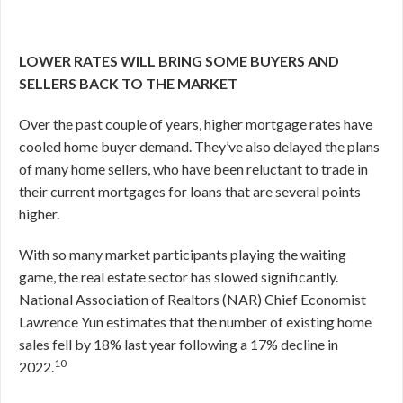
LOWER RATES WILL BRING SOME BUYERS AND
SELLERS BACK TO THE MARKET
Over the past couple of years, higher mortgage rates have
cooled home buyer demand. They’ve also delayed the plans
of many home sellers, who have been reluctant to trade in
their current mortgages for loans that are several points
higher.
With so many market participants playing the waiting
game, the real estate sector has slowed significantly.
National Association of Realtors (NAR) Chief Economist
Lawrence Yun estimates that the number of existing home
sales fell by 18% last year following a 17% decline in
10
2022.