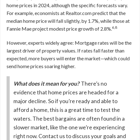
home prices in 2024, although the specific forecasts vary.
For example, economists at Realtor.com predict that the
median home price will fall slightly, by 1.7%, while those at
6,8
Fannie Mae project modest price growth of 2.8%.
However, experts widely agree: Mortgage rates will be the
largest driver of property values. If rates fall faster than
expected, more buyers will enter the market—which could
send home prices soaring higher.
What does it mean for you?
There’s no
evidence that home prices are headed for a
major decline. So if you’re ready and able to
afford a home, this is a great time to test the
waters. The best bargains are often found in a
slower market, like the one we’re experiencing
right now. Contact us to discuss your goals and