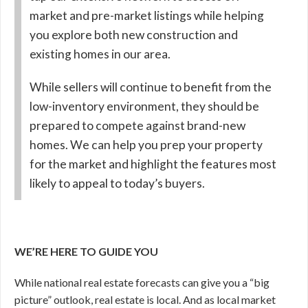
market and pre-market listings while helping
you explore both new construction and
existing homes in our area.
While sellers will continue to benefit from the
low-inventory environment, they should be
prepared to compete against brand-new
homes. We can help you prep your property
for the market and highlight the features most
likely to appeal to today’s buyers.
WE’RE HERE TO GUIDE YOU
While national real estate forecasts can give you a “big
picture” outlook, real estate is local. And as local market