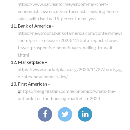
https://www.nar.realtor/newsroom/nar-chief-
economist-lawrence-yun-forecasts-existing-home-
sales-will-rise-by-15-percent-next-year
Bank of America –
https://newsroom.bankofamerica.com/content/news
room/press-releases/2023/12/bofa-report-shows-
fewer-prospective-homebuyers-willing-to-wait-
f.html
Marketplace –
https://www.marketplace.org/2023/11/27/mortgag
e-rates-new-home-sales/
First American –
q
https://blog.firstam.com/economics/whats-the-
outlook-for-the-housing-market-in-2024