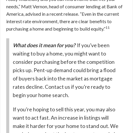
needs,” Matt Vernon, head of consumer lending at Bank of
America, advised in a recent release. “Even in the current
interest rate environment, there are clear benefits to
11
purchasing a home and beginning to build equity.”
What does it mean for you?
If you’ve been
waiting to buy a home, you might want to
consider purchasing before the competition
picks up. Pent-up demand could bring a flood
of buyers back into the market as mortgage
rates decline. Contact us if you’re ready to
begin your home search.
If you’re hoping to sell this year, you may also
want to act fast. An increase in listings will
make it harder for your home to stand out. We