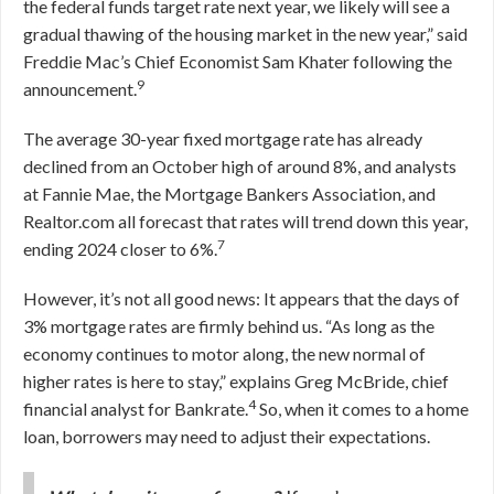
the federal funds target rate next year, we likely will see a
gradual thawing of the housing market in the new year,” said
Freddie Mac’s Chief Economist Sam Khater following the
9
announcement.
The average 30-year fixed mortgage rate has already
declined from an October high of around 8%, and analysts
at Fannie Mae, the Mortgage Bankers Association, and
Realtor.com all forecast that rates will trend down this year,
7
ending 2024 closer to 6%.
However, it’s not all good news: It appears that the days of
3% mortgage rates are firmly behind us. “As long as the
economy continues to motor along, the new normal of
higher rates is here to stay,” explains Greg McBride, chief
4
financial analyst for Bankrate.
So, when it comes to a home
loan, borrowers may need to adjust their expectations.