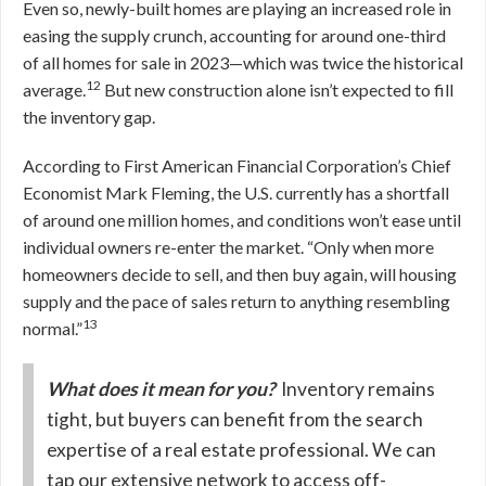
Even so, newly-built homes are playing an increased role in
easing the supply crunch, accounting for around one-third
of all homes for sale in 2023—which was twice the historical
12
average.
But new construction alone isn’t expected to fill
the inventory gap.
According to First American Financial Corporation’s Chief
Economist Mark Fleming, the U.S. currently has a shortfall
of around one million homes, and conditions won’t ease until
individual owners re-enter the market. “Only when more
homeowners decide to sell, and then buy again, will housing
supply and the pace of sales return to anything resembling
13
normal.”
What does it mean for you?
Inventory remains
tight, but buyers can benefit from the search
expertise of a real estate professional. We can
tap our extensive network to access off-