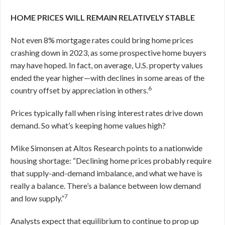
HOME PRICES WILL REMAIN RELATIVELY STABLE
Not even 8% mortgage rates could bring home prices
crashing down in 2023, as some prospective home buyers
may have hoped. In fact, on average, U.S. property values
ended the year higher—with declines in some areas of the
6
country offset by appreciation in others.
Prices typically fall when rising interest rates drive down
demand. So what’s keeping home values high?
Mike Simonsen at Altos Research points to a nationwide
housing shortage: “Declining home prices probably require
that supply-and-demand imbalance, and what we have is
really a balance. There’s a balance between low demand
7
and low supply.”
Analysts expect that equilibrium to continue to prop up