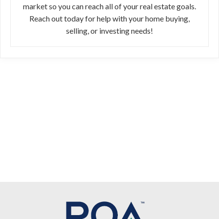
market so you can reach all of your real estate goals.
Reach out today for help with your home buying,
selling, or investing needs!