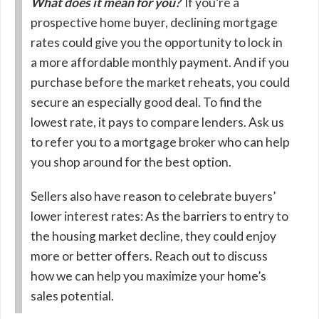
What does it mean for you?
If you’re a
prospective home buyer, declining mortgage
rates could give you the opportunity to lock in
a more affordable monthly payment. And if you
purchase before the market reheats, you could
secure an especially good deal. To find the
lowest rate, it pays to compare lenders. Ask us
to refer you to a mortgage broker who can help
you shop around for the best option.
Sellers also have reason to celebrate buyers’
lower interest rates: As the barriers to entry to
the housing market decline, they could enjoy
more or better offers. Reach out to discuss
how we can help you maximize your home’s
sales potential.