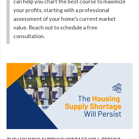
can help you chart the best course to maximize
your profits, starting with a professional
assessment of your home’s current market
value. Reach out to schedule a free
consultation.